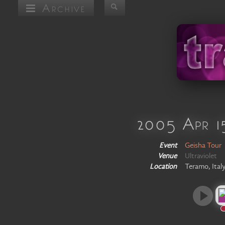
Archive
2005 Apr 1
Event
Geisha Tour
Venue
Ultraviolet
Location
Teramo, Ital