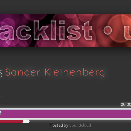
5
Sander Kleinenberg
y
00:0
Hosted by
Soundcloud