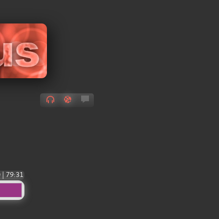
0
|
79:31