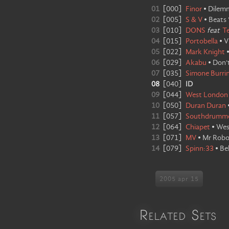
01
[
000
]
Finor
•
Dilem
02
[
005
]
S & V
•
Beats 
03
[
010
]
DONS
feat
T
04
[
015
]
Portobella
•
V
05
[
022
]
Mark Knight
06
[
029
]
Akabu
•
Don'
07
[
035
]
Simone Burrin
08
[
040
]
ID
09
[
044
]
West London
10
[
050
]
Duran Duran
11
[
057
]
Southdrumm
12
[
064
]
Chiapet
•
Wes
13
[
071
]
MV
•
Mr Rob
14
[
079
]
Spinn:33
•
Be
2005 apr 15
Related Sets