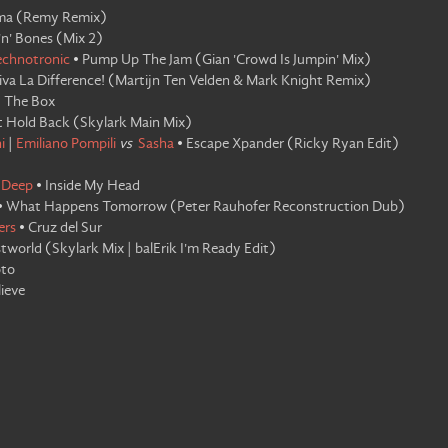
ma
(
Remy Remix
)
'n' Bones
(
Mix 2
)
echnotronic
•
Pump Up The Jam
(
Gian 'Crowd Is Jumpin' Mix
)
iva La Difference!
(
Martijn Ten Velden & Mark Knight Remix
)
•
The Box
t Hold Back
(
Skylark Main Mix
)
i
|
Emiliano Pompili
vs
Sasha
•
Escape Xpander
(
Ricky Ryan Edit
)
 Deep
•
Inside My Head
•
What Happens Tomorrow
(
Peter Rauhofer Reconstruction Dub
)
ers
•
Cruz del Sur
tworld
(
Skylark Mix | balErik I'm Ready Edit
)
oto
lieve