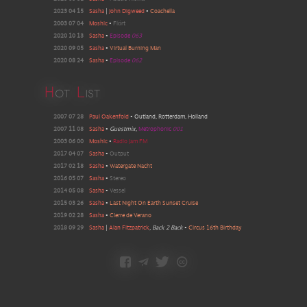
2023 04 15
Sasha
|
John Digweed
•
Coachella
2003 07 04
Moshic
•
Flört
2020 10 13
Sasha
•
Episode
063
2020 09 05
Sasha
•
Virtual Burning Man
2020 08 24
Sasha
•
Episode
062
H
ot
L
ist
2007 07 28
Paul Oakenfold
•
Outland, Rotterdam, Holland
2007 11 08
Sasha
•
Guestmix
,
Metrophonic
001
2003 06 00
Moshic
•
Radio Jam FM
2017 04 07
Sasha
•
Output
2017 02 18
Sasha
•
Watergate Nacht
2016 05 07
Sasha
•
Stereo
2014 05 08
Sasha
•
Vessel
2015 03 26
Sasha
•
Last Night On Earth Sunset Cruise
2019 02 28
Sasha
•
Cierre de Verano
2018 09 29
Sasha
|
Alan Fitzpatrick
, Back 2 Back
•
Circus 16th Birthday