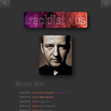
Recent Sets
2023 05 08
Sasha
|
John Digweed
•
Transitions
975
•
2023 05 19
Sasha
•
Retox Sessions
2023 06 09
Sasha
•
Club 9/11
2023 09 29
Sasha
•
Bolivar Beach Bar
2023 03 31
Sasha
•
Palacio Alsina