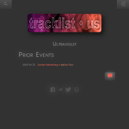
Ultraviolet
Prior Events
2005 04 15
Sander Kleinenberg
•
Geisha Tour