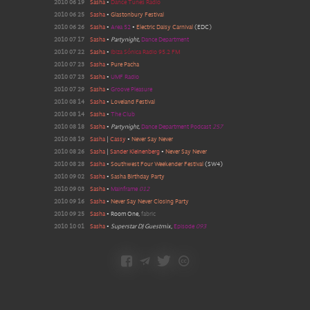
2010 06 19
Sasha
•
Dance Tunes Radio
2010 06 25
Sasha
•
Glastonbury Festival
2010 06 26
Sasha
•
Area 52
•
Electric Daisy Carnival
(EDC)
2010 07 17
Sasha
•
Partynight
,
Dance Department
2010 07 22
Sasha
•
Ibiza Sónica Radio 95.2 FM
2010 07 23
Sasha
•
Pure Pacha
2010 07 23
Sasha
•
UMF Radio
2010 07 29
Sasha
•
Groove Pleasure
2010 08 14
Sasha
•
Loveland Festival
2010 08 14
Sasha
•
The Club
2010 08 18
Sasha
•
Partynight
,
Dance Department Podcast
257
2010 08 19
Sasha
|
Cassy
•
Never Say Never
2010 08 26
Sasha
|
Sander Kleinenberg
•
Never Say Never
2010 08 28
Sasha
•
Southwest Four Weekender Festival
(
SW4
)
2010 09 02
Sasha
•
Sasha Birthday Party
2010 09 03
Sasha
•
Mainframe
012
2010 09 16
Sasha
•
Never Say Never Closing Party
2010 09 25
Sasha
•
Room One
,
fabric
2010 10 01
Sasha
•
Superstar DJ Guestmix
,
Episode
093