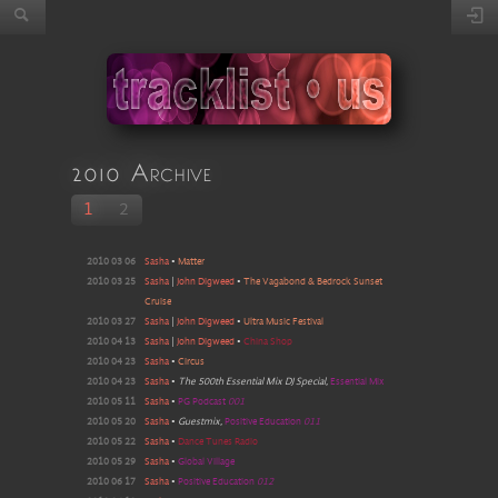
2010 Archive
1
2
2010 03 06
Sasha
•
Matter
2010 03 25
Sasha
|
John Digweed
•
The Vagabond & Bedrock Sunset
Cruise
2010 03 27
Sasha
|
John Digweed
•
Ultra Music Festival
2010 04 13
Sasha
|
John Digweed
•
China Shop
2010 04 23
Sasha
•
Circus
2010 04 23
Sasha
•
The 500th Essential Mix DJ Special
,
Essential Mix
2010 05 11
Sasha
•
PG Podcast
001
2010 05 20
Sasha
•
Guestmix
,
Positive Education
011
2010 05 22
Sasha
•
Dance Tunes Radio
2010 05 29
Sasha
•
Global Village
2010 06 17
Sasha
•
Positive Education
012