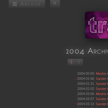
Archive
2004 Archi
1
2
2004 00 00
Moshic
•
2004 01 06
Sander 
2004 01 31
Sander 
2004 02 02
Sander 
2004 03 06
Moshic
2004 03 07
Sander 
•
2004 03 13
Sander 