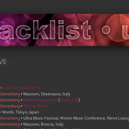
ve
•
Radio Tel Aviv 102 FM
Kleinenberg
•
Mazoom, Desenzano, Italy
Kleinenberg
•
Dance Department
(
Radio 538
)
Kleinenberg
•
Thump Radio
•
Womb, Tokyo, Japan
Kleinenberg
•
Ultra Music Festival, Winter Music Conference, Nerve Loung
Kleinenberg
•
Mazoom, Brescia, Italy