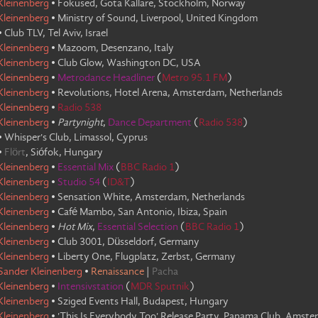
Kleinenberg
•
Fokused, Gota Kallare, Stockholm, Norway
Kleinenberg
•
Ministry of Sound, Liverpool, United Kingdom
•
Club TLV, Tel Aviv, Israel
Kleinenberg
•
Mazoom, Desenzano, Italy
Kleinenberg
•
Club Glow, Washington DC, USA
Kleinenberg
•
Metrodance Headliner
(
Metro 95.1 FM
)
Kleinenberg
•
Revolutions, Hotel Arena, Amsterdam, Netherlands
Kleinenberg
•
Radio 538
Kleinenberg
•
Partynight
,
Dance Department
(
Radio 538
)
•
Whisper's Club, Limassol, Cyprus
•
Flört
,
Siófok, Hungary
Kleinenberg
•
Essential Mix
(
BBC Radio 1
)
Kleinenberg
•
Studio 54
(
ID&T
)
Kleinenberg
•
Sensation White, Amsterdam, Netherlands
Kleinenberg
•
Café Mambo, San Antonio, Ibiza, Spain
Kleinenberg
•
Hot Mix
,
Essential Selection
(
BBC Radio 1
)
Kleinenberg
•
Club 3001, Düsseldorf, Germany
Kleinenberg
•
Liberty One, Flugplatz, Zerbst, Germany
Sander Kleinenberg
•
Renaissance
|
Pacha
Kleinenberg
•
Intensivstation
(
MDR Sputnik
)
Kleinenberg
•
Sziged Events Hall, Budapest, Hungary
Kleinenberg
•
'This Is Everybody Too' Release Party, Panama Club, Amst