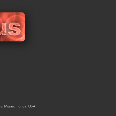
e, Miami, Florida, USA