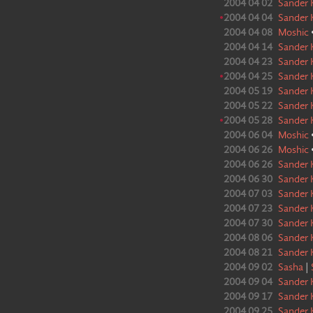
2004 04 02
Sander 
•
2004 04 04
Sander 
2004 04 08
Moshic
2004 04 14
Sander 
2004 04 23
Sander 
•
2004 04 25
Sander 
2004 05 19
Sander 
2004 05 22
Sander 
•
2004 05 28
Sander 
2004 06 04
Moshic
2004 06 26
Moshic
2004 06 26
Sander 
2004 06 30
Sander 
2004 07 03
Sander 
2004 07 23
Sander 
2004 07 30
Sander 
2004 08 06
Sander 
2004 08 21
Sander 
2004 09 02
Sasha
|
2004 09 04
Sander 
2004 09 17
Sander 
2004 09 25
Sander 