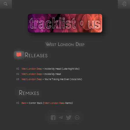
West London Deep
Releases
01
West London Deep
•
Inside My Head
(
Late Night Mix
)
02
West London Deep
•
Inside My Head
03
West London Deep
•
You're Taking Me Over
(
Vocal Mix
)
Remixes
01
Bent
•
Comin' Back
(
West London Deep
Remix
)