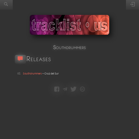
Southdrummers
Releases
01
Southdrummers
•
Cruz del Sur