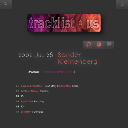
2002 Jul 28
Sander
Kleinenberg
Broadcast
Annie On One
(
BBC Radio 1
)
01
Layo & Bushwacka!
•
Love Story
(
Bushwacka!
Remix
)
02
Matthew Dekay
•
Passion
03
ID
04
Pig & Dan
•
Pumping
05
ID
06
DJ Remy
•
Scrambled