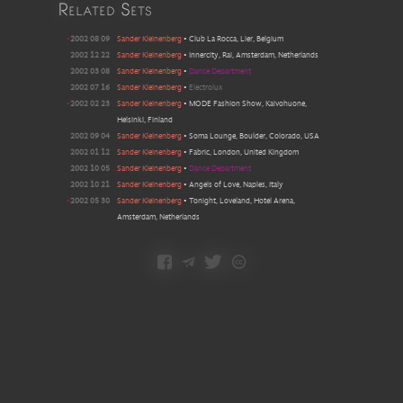
Related Sets
•
2002 08 09
Sander Kleinenberg
•
Club La Rocca, Lier, Belgium
2002 12 22
Sander Kleinenberg
•
Innercity, Rai, Amsterdam, Netherlands
2002 03 08
Sander Kleinenberg
•
Dance Department
2002 07 16
Sander Kleinenberg
•
Electrolux
•
2002 02 23
Sander Kleinenberg
•
MODE Fashion Show, Kaivohuone,
Helsinki, Finland
2002 09 04
Sander Kleinenberg
•
Soma Lounge, Boulder, Colorado, USA
2002 01 12
Sander Kleinenberg
•
Fabric, London, United Kingdom
2002 10 05
Sander Kleinenberg
•
Dance Department
2002 10 21
Sander Kleinenberg
•
Angels of Love, Naples, Italy
•
2002 05 30
Sander Kleinenberg
•
Tonight, Loveland, Hotel Arena,
Amsterdam, Netherlands