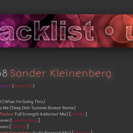
08
Sander Kleinenberg
rtment
(
Radio 538
)
l (What I'm Going Thru)
o Me
(
Deep Dish 'Summer Breeze' Remix
)
Flatline
'Full Strength Addiction' Mix
)
[
Polydor
]
Seven
[
Low Pressings
]
ssion
[
OneStar
]