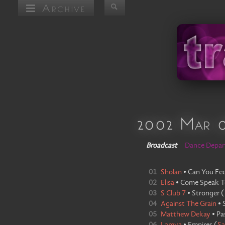
Archive
2002 Mar 
Broadcast
Dance Depa
01
Sholan
•
Can You Fee
02
Elisa
•
Come Speak T
03
S Club 7
•
Stronger
(
04
Against The Grain
•
05
Matthew Dekay
•
Pa