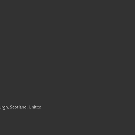
urgh, Scotland, United