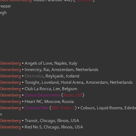
nder Kleinenberg
'Audio Paranoid' Mix
)
[
J Records
]
reezer
high
Kleinenberg
•
Angels of Love, Naples, Italy
Kleinenberg
•
Innercity, Rai, Amsterdam, Netherlands
Kleinenberg
•
Electrolux
,
Reykjavik, Iceland
Kleinenberg
•
Tonight, Loveland, Hotel Arena, Amsterdam, Netherlands
Kleinenberg
•
Club La Rocca, Lier, Belgium
Kleinenberg
•
Dance Department
(
Radio 538
)
Kleinenberg
•
Heart NC, Moscow, Russia
Kleinenberg
•
Essential Mix
(
BBC Radio 1
)
•
Colours, Liquid Rooms, Edinb
m
Kleinenberg
•
Transit, Chicago, Illinois, USA
Kleinenberg
•
Red No 5, Chicago, Illinois, USA