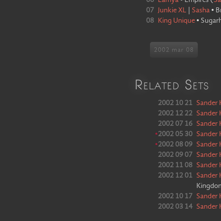
06
Lamya
•
Empires
(
Sa
07
Junkie XL
|
Sasha
•
B
08
King Unique
•
Sugar
2002 mar 08
Related Sets
2002 10 21
Sander 
2002 12 22
Sander 
2002 07 16
Sander 
•
2002 05 30
Sander 
•
2002 08 09
Sander 
2002 09 07
Sander 
2002 11 08
Sander 
2002 12 01
Sander 
Kingdo
2002 10 17
Sander 
2002 03 14
Sander 