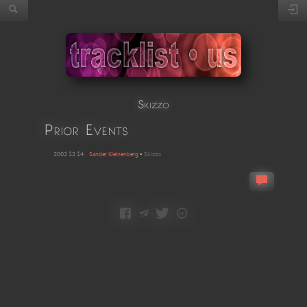
Skizzo
Prior Events
2002 12 14
Sander Kleinenberg
•
Skizzo