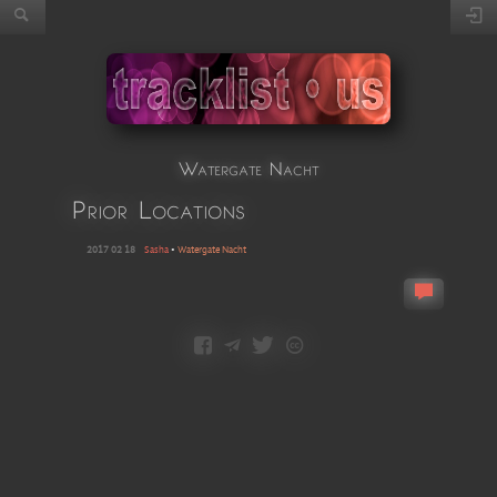
Watergate Nacht
Prior Locations
2017 02 18
Sasha
•
Watergate Nacht