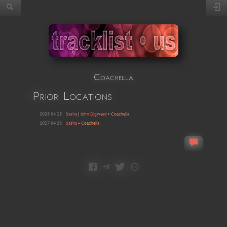
Coachella
Prior Locations
2023 04 15
Sasha
|
John Digweed
•
Coachella
2017 04 23
Sasha
•
Coachella