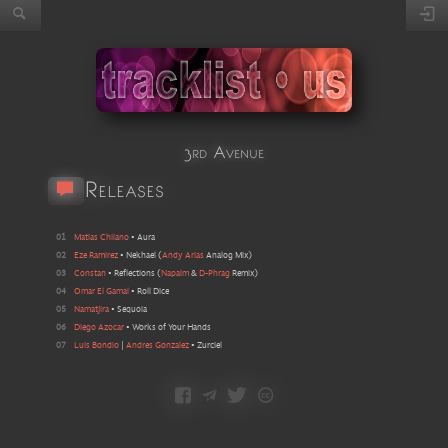
3rd Avenue
Releases
01
Matias Chilano
•
Aura
02
Eze Ramirez
•
Nekhael
(
Andy Arias
Analog Mix
)
03
Constan
•
Reflections
(
Napalm
&
D-Phrag
Remix
)
04
Omar El Gamal
•
Roll Dice
05
Namatjira
•
Sequoia
06
Diego Azocar
•
Works of Your Hands
07
Luis Bondio
|
Andres Gonzalez
•
Zurciel