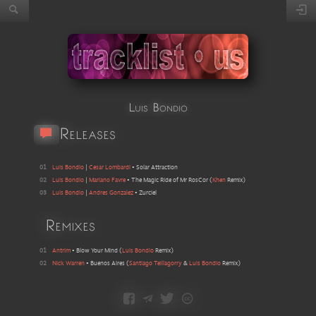
Luis Bondio
Releases
01
Luis Bondio
|
Cesar Lombardi
•
Solar Attraction
02
Luis Bondio
|
Mariano Favre
•
The Magic Ride of Mr RosCor
(
Khen
Remix
)
03
Luis Bondio
|
Andres Gonzalez
•
Zurciel
Remixes
01
Antrim
•
Blow Your Mind
(
Luis Bondio
Remix
)
02
Nick Warren
•
Buenos Aires
(
Santiago Teillagorry
&
Luis Bondio
Remix
)