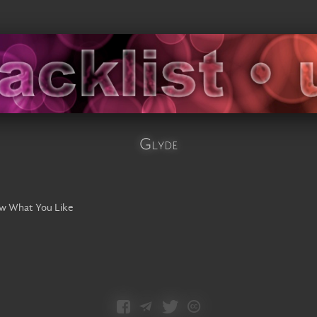
Glyde
ow What You Like