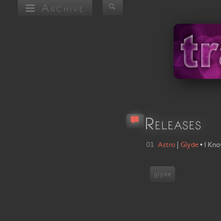
Archive
Releases
01
Astro
|
Glyde
•
I Kn
glyde