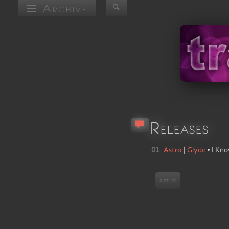
Archive
Releases
01
Astro
|
Glyde
•
I Kn
astro