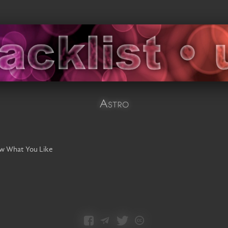
Astro
ow What You Like