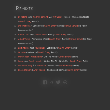
Remixes
01
DJ Tatana
with
Andrew Bennett
feat
Tiff Lacey
•
Closer (Than A Heartbeat)
(
Gareth Emery
Remix
)
02
Destination X
•
Dangerous
(
Gareth Emery
Remix |
Markus Schulz
Big Room
Reconstruction
)
03
Vinny Troia
feat
Jaidene Veda
•
Flow
(
Gareth Emery
Remix
)
04
Albert Vorne
•
Formentera What
(
Gareth Emery
Remix |
Markus Schulz
Big Room
Reconstruction
)
05
Bartlett Bros
feat
Marcia Juell
•
Let It Flow
(
Gareth Emery
Remix
)
06
Orkidea
•
Metaverse
(
Gareth Emery
Remix
)
07
Martin Roth
|
Alex Bartlett
•
Off The World
(
Gareth Emery
Remix
)
08
Lange
feat
Sarah Howells
•
Out of The Sky
(
Club Mix |
Gareth Emery
Edit
)
09
Menno de Jong
feat
Re:Locate
•
Solid State
(
Gareth Emery
Remix
)
10
Ehren Stowers
|
Andy Young
•
The Second Coming
(
Gareth Emery
Remix
)