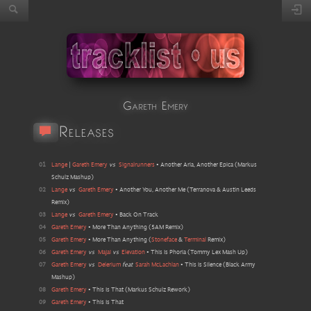
Gareth Emery
Releases
01
Lange
|
Gareth Emery
vs
Signalrunners
•
Another Aria, Another Epica
(
Markus
Schulz Mashup
)
02
Lange
vs
Gareth Emery
•
Another You, Another Me
(
Terranova & Austin Leeds
Remix
)
03
Lange
vs
Gareth Emery
•
Back On Track
04
Gareth Emery
•
More Than Anything
(
5AM Remix
)
05
Gareth Emery
•
More Than Anything
(
Stoneface
&
Terminal
Remix
)
06
Gareth Emery
vs
Majai
vs
Elevation
•
This Is Phoria
(
Tommy Lex Mash Up
)
07
Gareth Emery
vs
Delerium
feat
Sarah McLachlan
•
This Is Silence
(
Black Army
Mashup
)
08
Gareth Emery
•
This Is That
(
Markus Schulz Rework
)
09
Gareth Emery
•
This Is That