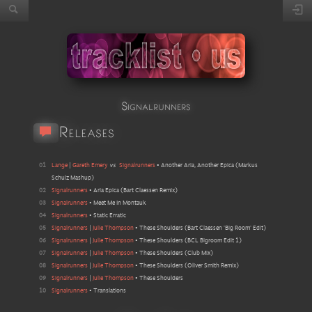
Signalrunners
Releases
01
Lange
|
Gareth Emery
vs
Signalrunners
•
Another Aria, Another Epica
(
Markus
Schulz Mashup
)
02
Signalrunners
•
Aria Epica
(
Bart Claessen Remix
)
03
Signalrunners
•
Meet Me In Montauk
04
Signalrunners
•
Static Erratic
05
Signalrunners
|
Julie Thompson
•
These Shoulders
(
Bart Claessen 'Big Room' Edit
)
06
Signalrunners
|
Julie Thompson
•
These Shoulders
(
BCL Bigroom Edit 1
)
07
Signalrunners
|
Julie Thompson
•
These Shoulders
(
Club Mix
)
08
Signalrunners
|
Julie Thompson
•
These Shoulders
(
Oliver Smith Remix
)
09
Signalrunners
|
Julie Thompson
•
These Shoulders
10
Signalrunners
•
Translations