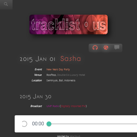
2015 Jan 01
Sasha
Event
New Years Day Party
Venue
Rooftop,
Double Six Luxury Hotel
Location
Seminyak, Bali, Indonesia
2015 Jan 30
Broadcast
UMF Radio
(
Digitally Imported FM
)
00:00
Hosted by
Mixcloud