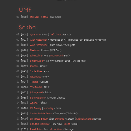
UMF
00
[
000
]
Joel Mull
|
Sasha
•
Pale Reich
Sasha
01
[
003
]
Quenum
•
5AM
(
Tiefschwarz
Remix
)
02
[
007
]
Alan Fitzpatrick
•
Memories of A Time Once Past But Long Forgotten
03
[
012
]
Alan Fitzpatrick
•
Turn Down The Lights
04
[
019
]
Deetron
•
Photon
(
WP Dub
)
05
[
024
]
Julien Jabre
•
War
(
Nic Fanciulli
Edit
)
06
[
033
]
Shlomi Aber
•
Tel Aviv Garden
(
2006 Twisted Mix
)
07
[
037
]
Clarian
•
Unrest
08
[
043
]
Sable Sheep
•
Jaw
09
[
047
]
Recondite
•
Fiery
10
[
054
]
Timmo
•
Canvas
11
[
058
]
The Model
•
Do It
12
[
062
]
Julian Jeweil
•
Frida
13
[
068
]
Sam Paganini
•
Another Chance
14
[
073
]
Agoria
•
Hélice
15
[
078
]
Kill Frenzy
|
Justin Jay
•
Lava
16
[
083
]
Simian Mobile Disco
•
Tangents
(
Club Mix
)
17
[
090
]
Distorted Beauty
feat
Danique
•
Scream
(
Gabriel Ananda
Remix
)
18
[
095
]
London Grammar
•
Hey Now
(
Sasha
Remix
)
19
[
102
]
Reset Robot
feat
Mister Woo
•
Sausage