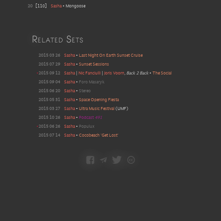
20
[
110
]
Sasha
•
Mongoose
Related Sets
2015 03 26
Sasha
•
Last Night On Earth Sunset Cruise
2015 07 29
Sasha
•
Sunset Sessions
•
2015 09 12
Sasha
|
Nic Fanciulli
|
Joris Voorn
, Back 2 Back
•
The Social
2015 09 04
Sasha
•
Foro Masaryk
2015 06 20
Sasha
•
Stereo
2015 05 31
Sasha
•
Space Opening Fiesta
2015 03 27
Sasha
•
Ultra Music Festival
(
UMF
)
2015 10 26
Sasha
•
Podcast
491
•
2015 06 26
Sasha
•
Populux
2015 07 14
Sasha
•
Cocobeach 'Get Lost'