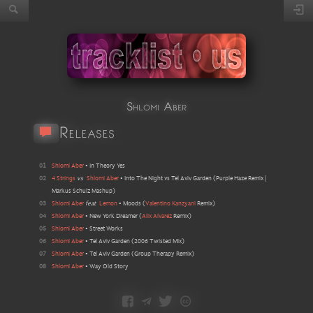
Shlomi Aber
Releases
01
Shlomi Aber
•
In Theory Yes
02
4 Strings
vs
Shlomi Aber
•
Into The Night vs Tel Aviv Garden
(
Purple Haze Remix |
Markus Schulz Mashup
)
03
Shlomi Aber
feat
Lemon
•
Moods
(
Valentino Kanzyani
Remix
)
04
Shlomi Aber
•
New York Dreamer
(
Alix Alvarez
Remix
)
05
Shlomi Aber
•
Street Works
06
Shlomi Aber
•
Tel Aviv Garden
(
2006 Twisted Mix
)
07
Shlomi Aber
•
Tel Aviv Garden
(
Group Therapy Remix
)
08
Shlomi Aber
•
Way Old Story