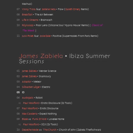
Mashup
)
07
Vinny Troia
feat
Jaidene Veda
•
Flow
(
Gareth Emery
Remix
)
08
Breakfast
•
The Air Between
09
Life In Streams
•
Brainwash
10
Röyksopp
•
Poor Leno
(
Silicone Soul 'Hypno House' Remix
)
|
Classic of
The Week
|
11
Jussi Polet
feat
Josie Dale
•
Positive
(
Supermodels From Paris Remix
)
James Zabiela
• Ibiza Summer
Sessions
01
James Zabiela
•
Weirder Science
02
James Zabiela
•
Skanksury
03
Adaptor
•
Meteor
04
Sébastien Léger
•
Electric
05
ID
06
Audiojack
•
Robot
vs
Paul Woolford
•
Erotic Disclosure
(
DJ Tools
)
07
Paul Woolford
•
Erotic Discourse
08
Max Cavalerra
•
Expect Nothing
09
Blaze
vs
Funk D'Void
•
Lovelee Home
vs
Paul Woolford
•
313
(
DJ Tools
)
10
Depeche Mode
vs
The Church
•
Church of John
(
Zabiela Theifschwarz