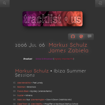
2006 Jul 06
Markus Schulz
James Zabiela
Broadcast
Global DJ Broadcast
(
Digitally Imported FM
)
Markus Schulz
• Ibiza Summer
Sessions
01
Alex Monakhov
•
Feel Lonely
02
Robimon
•
Birdshock
03
Francis Blaid
•
Mystery
(
Allende Remix
)
04
Supüer
•
Minerva
05
Mads Arp
feat
Julie Harrington
•
Slow It Down
(
Mathilda Mix
)
06
Cape Town
vs
Alex Stealthy
•
Proglifter vs Mystique
(
Markus Schulz