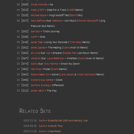
03
[
009
]
Oliver Schories
•
Go
04
[
013
]
Kreiss
|
GFP
•
State For A Track
(
UNER
Remix
)
05
[
020
]
Michael Mayer
•
Voigt Kampff Test
(
Barnt
Mix
)
06
[
027
]
Marc DePulse
feat
Debbizo
•
I Am Music
(
Nicolas Masseyeff
'Long
Pressure' Dub Remix
)
07
[
031
]
Joel Mull
•
Tintins Journey
08
[
038
]
wAFF
•
Ibiza
09
[
045
]
James Teej
•
Liking Your Disorder
(
Timo Maas
Remix
)
10
[
052
]
James Zabiela
•
The Healing
(
Sasha
Invol<3r Remix
)
11
[
061
]
Ali Love
feat
Kali
•
Emperor
(
Maceo Plex
'Last Disco' Remix
)
12
[
067
]
Ultraísta
feat
Laura Bettinson
•
Smalltalk
(
Sasha
Invol<3r Remix
)
13
[
074
]
Sasha
feat
Kicki Halmos
•
Shoot You Down
14
[
081
]
Hot Chip
•
Flutes
(
Sasha
Remix
)
15
[
091
]
Robot Needs Oil
•
Alone
(
Carlo Marani
&
Victor Montsaint
Remix
)
16
[
096
]
Clarian
|
Guy Gerber
•
Claire
17
[
101
]
Dominik Eulberg
•
Offenbach
18
[
112
]
James Welsh
•
The Way
Related Sets
2013 11 16
Sasha
•
Essential Mix 20th Anniversary Live
2013 05 05
Sasha
•
Involv3r Tour
•
2013 11 08
Sasha
•
Creamfields