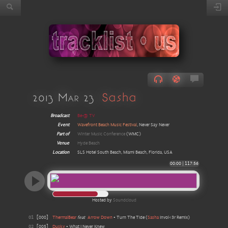
2013 Mar 23
Sasha
Broadcast
Be-@ TV
Event
Wavefront Beach Music Festival
, Never Say Never
Part of
Winter Music Conference
(WMC)
Venue
Hyde Beach
Location
SLS Hotel South Beach, Miami Beach, Florida, USA
00:00
|
117:56
Hosted by
Soundcloud
01
[
000
]
ThermalBear
feat
Arrow Down
•
Turn The Tide
(
Sasha
Invol<3r Remix
)
02
[
005
]
Dusky
•
What I Never Knew