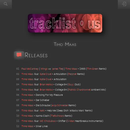
Timo Maas
Releases
01
Paul McCartney
|
Wings
vs
James Teej
|
Timo Maas
•
1985
(
Tim Green
Remix
)
02
Timo Maas
feat
Katie Cruel
•
Articulation
(
Pezzner
Remix
)
03
Timo Maas
feat
Katie Cruel
•
Articulation
04
Timo Maas
feat
Brian Molko
•
College 84
(
Guy J
Dub
)
05
Timo Maas
feat
Brian Molko
•
College 84
(
Patrick Chardronnet
Ambient Mix
)
06
Timo Maas
•
Dancing For My Pleasure
07
Timo Maas
•
Der Schieber
08
Timo Maas
•
Die Schraube
(
Anja Schneider
Remix
)
09
Timo Maas
feat
Kelis
•
Help Me
(
Deep Dish 'Attacks Mars' Remix
)
10
Timo Maas
•
Karma Clash
(
Tiefschwarz
Remix
)
11
Timo Maas
feat
MC Chickaboo
•
Shifter
(
S-Man
Heartbreaka Instrumental
)
12
Timo Maas
•
Silver Lines