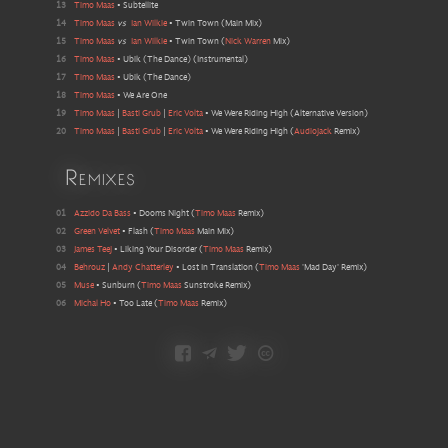
13
Timo Maas
•
Subtellite
14
Timo Maas
vs
Ian Wilkie
•
Twin Town
(
Main Mix
)
15
Timo Maas
vs
Ian Wilkie
•
Twin Town
(
Nick Warren
Mix
)
16
Timo Maas
•
Ubik (The Dance)
(
Instrumental
)
17
Timo Maas
•
Ubik (The Dance)
18
Timo Maas
•
We Are One
19
Timo Maas
|
Basti Grub
|
Eric Volta
•
We Were Riding High
(
Alternative Version
)
20
Timo Maas
|
Basti Grub
|
Eric Volta
•
We Were Riding High
(
Audiojack
Remix
)
Remixes
01
Azzido Da Bass
•
Dooms Night
(
Timo Maas
Remix
)
02
Green Velvet
•
Flash
(
Timo Maas
Main Mix
)
03
James Teej
•
Liking Your Disorder
(
Timo Maas
Remix
)
04
Behrouz
|
Andy Chatterley
•
Lost In Translation
(
Timo Maas
'Mad Day' Remix
)
05
Muse
•
Sunburn
(
Timo Maas
Sunstroke Remix
)
06
Michal Ho
•
Too Late
(
Timo Maas
Remix
)