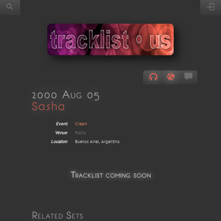
2000 Aug 05
Sasha
Event
Cream
Venue
Pacha
Location
Buenos Aires, Argentina
Tracklist coming soon
Related Sets