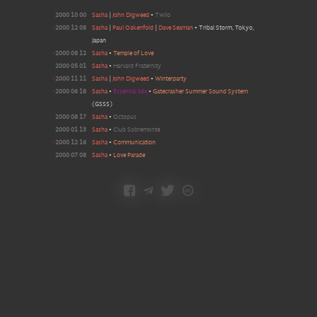
2000 10 00
Sasha
|
John Digweed
•
Twilo
•
2000 12 08
Sasha
|
Paul Oakenfold
|
Dave Seaman
•
Tribal Storm, Tokyo,
Japan
•
2000 08 12
Sasha
•
Temple of Love
2000 05 01
Sasha
•
Harvard Fraternity
•
2000 11 11
Sasha
|
John Digweed
•
Winterparty
•
2000 06 18
Sasha
•
Essential Mix
•
Gatecrasher Summer Sound System
(GSSS)
2000 08 17
Sasha
•
Octopus
2000 01 13
Sasha
•
Club Sobremonte
•
2000 12 16
Sasha
•
Communication
2000 07 08
Sasha
•
Love Parade