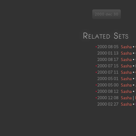
2000 dec 30
Related Sets
•
2000 08 05
Sasha
•
2000 01 13
Sasha
•
2000 08 17
Sasha
•
•
2000 07 15
Sasha
•
•
2000 07 11
Sasha
•
2000 05 01
Sasha
•
•
2000 05 00
Sasha
•
•
2000 08 12
Sasha
•
•
2000 12 08
Sasha
|
2000 02 27
Sasha
•