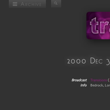
Archive
2000 Dec 
Broadcast
Transitions
(
Info
Bedrock, Lo