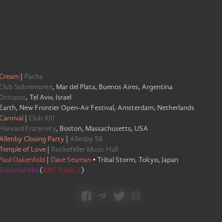
Cream
|
Pacha
Club Sobremonte
,
Mar del Plata, Buenos Aires, Argentina
Octopus
,
Tel Aviv, Israel
Earth, New Frontier Open-Air Festival, Amsterdam, Netherlands
Carnival
|
Club XIII
Harvard Fraternity
,
Boston, Massachusetts, USA
Allenby Closing Party
|
Allenby 58
Temple of Love
|
Rockefeller Music Hall
Paul Oakenfold
|
Dave Seaman
•
Tribal Storm, Tokyo, Japan
Essential Mix
(
BBC Radio 1
)