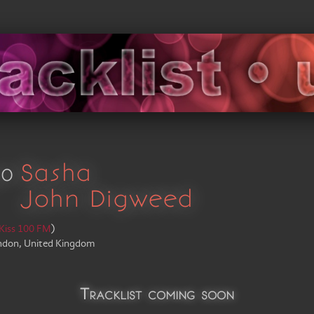
30
Sasha
John Digweed
Kiss 100 FM
)
ndon, United Kingdom
Tracklist coming soon