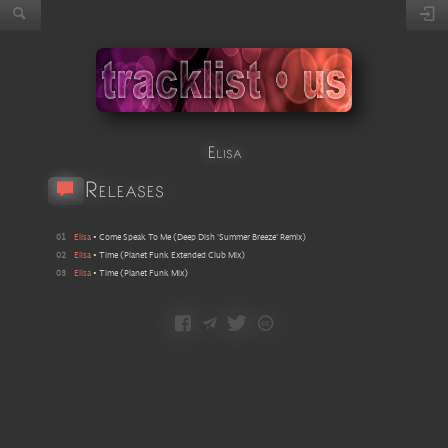
Elisa
Releases
01
Elisa
•
Come Speak To Me
(
Deep Dish 'Summer Breeze' Remix
)
02
Elisa
•
Time
(
Planet Funk Extended Club Mix
)
03
Elisa
•
Time
(
Planet Funk Mix
)