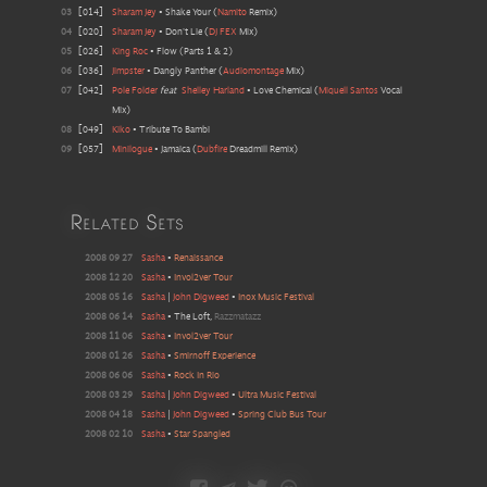
03
[
014
]
Sharam Jey
•
Shake Your
(
Namito
Remix
)
04
[
020
]
Sharam Jey
•
Don't Lie
(
DJ FEX
Mix
)
05
[
026
]
King Roc
•
Flow (Parts 1 & 2)
06
[
036
]
Jimpster
•
Dangly Panther
(
Audiomontage
Mix
)
07
[
042
]
Pole Folder
feat
Shelley Harland
•
Love Chemical
(
Miquell Santos
Vocal
Mix
)
08
[
049
]
Kiko
•
Tribute To Bambi
09
[
057
]
Minilogue
•
Jamaica
(
Dubfire
Dreadmill Remix
)
Related Sets
2008 09 27
Sasha
•
Renaissance
2008 12 20
Sasha
•
Invol2ver Tour
2008 05 16
Sasha
|
John Digweed
•
Inox Music Festival
2008 06 14
Sasha
•
The Loft
,
Razzmatazz
2008 11 06
Sasha
•
Invol2ver Tour
2008 01 26
Sasha
•
Smirnoff Experience
2008 06 06
Sasha
•
Rock In Rio
2008 03 29
Sasha
|
John Digweed
•
Ultra Music Festival
2008 04 18
Sasha
|
John Digweed
•
Spring Club Bus Tour
2008 02 10
Sasha
•
Star Spangled