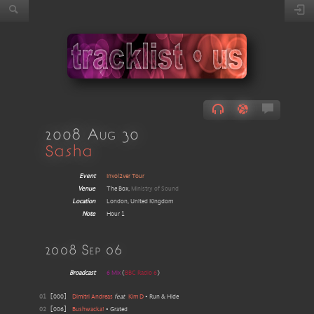
2008 Aug 30
Sasha
Event
Invol2ver Tour
Venue
The Box,
Ministry of Sound
Location
London, United Kingdom
Note
Hour 1
2008 Sep 06
Broadcast
6 Mix
(
BBC Radio 6
)
01
[
000
]
Dimitri Andreas
feat
Kim D
•
Run & Hide
02
[
006
]
Bushwacka!
•
Grated