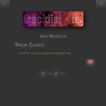
Ibiza Nightclub
Prior Events
2008 04 05
Sasha
|
John Digweed
•
Spring Club Bus Tour