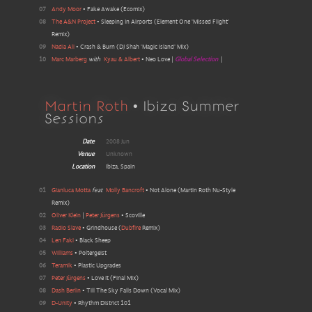
07
Andy Moor
•
Fake Awake
(
Ecomix
)
08
The A&N Project
•
Sleeping In Airports
(
Element One 'Missed Flight'
Remix
)
09
Nadia Ali
•
Crash & Burn
(
DJ Shah 'Magic Island' Mix
)
10
Marc Marberg
with
Kyau & Albert
•
Neo Love
|
Global Selection
|
Martin Roth
• Ibiza Summer
Sessions
Date
2008 Jun
Venue
Unknown
Location
Ibiza, Spain
01
Gianluca Motta
feat
Molly Bancroft
•
Not Alone
(
Martin Roth Nu-Style
Remix
)
02
Oliver Klein
|
Peter Jürgens
•
Scoville
03
Radio Slave
•
Grindhouse
(
Dubfire
Remix
)
04
Len Faki
•
Black Sheep
05
Williams
•
Poltergeist
06
Teramik
•
Plastic Upgrades
07
Peter Jürgens
•
Love It
(
Final Mix
)
08
Dash Berlin
•
Till The Sky Falls Down
(
Vocal Mix
)
09
D-Unity
•
Rhythm District 101