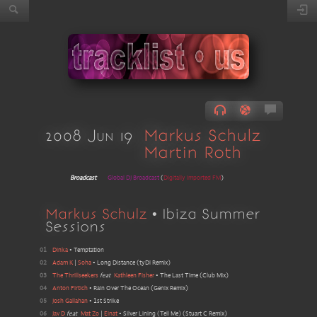
2008 Jun 19
Markus Schulz
Martin Roth
Broadcast
Global DJ Broadcast
(
Digitally Imported FM
)
Markus Schulz
• Ibiza Summer
Sessions
01
Dinka
•
Temptation
02
Adam K
|
Soha
•
Long Distance
(
tyDi Remix
)
03
The Thrillseekers
feat
Kathleen Fisher
•
The Last Time
(
Club Mix
)
04
Anton Firtich
•
Rain Over The Ocean
(
Genix Remix
)
05
Josh Gallahan
•
1st Strike
06
Jav D
feat
Mat Zo
|
Einat
•
Silver Lining (Tell Me)
(
Stuart C Remix
)