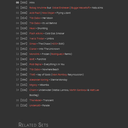
00
[
000
]
Intro
01
[
001
]
Robag Wruhme
feat
Sidsel Endresen
|
Bugge Wesseltoft
•
Nata Alma
02
[
008
]
Acid Pauli
|
Nico Stojan
•
Flying Lizard
03
[
014
]
Tibi Dabo
•
Her Moon
04
[
023
]
Tibi Dabo
•
It's All Behind
05
[
029
]
HAAi
•
Drumting
06
[
035
]
Flash Atkins
•
Cold Oak Smoker
07
[
042
]
Yvel & Tristan
•
Umbra
08
[
047
]
Simao
•
The Chase
(
HOSH
Edit
)
11
[
052
]
Clarian
•
Into The Unknown
12
[
058
]
Monolink
•
Frozen
(
Rodriguez Jr
Remix
)
13
[
063
]
&ME
•
Fairchild
14
[
069
]
Piotr Bejnar
•
Everything's In You
15
[
080
]
Tibi Dabo
•
Nowhere Beach
16
[
088
]
TIME
•
Key of Gods
(
Marc Romboy
Resyncussion
)
17
[
096
]
Alexander Koning
•
Sternie Monday
18
[
101
]
Migosy
•
Mbamba
19
[
106
]
Chaim
•
Underwater
(
Matias Larrosa,
Martin Gardoqui
&
Matt Lee
Bootleg
)
20
[
112
]
The Model
•
Transient
21
[
118
]
Undercatt
•
Parade
Related Sets