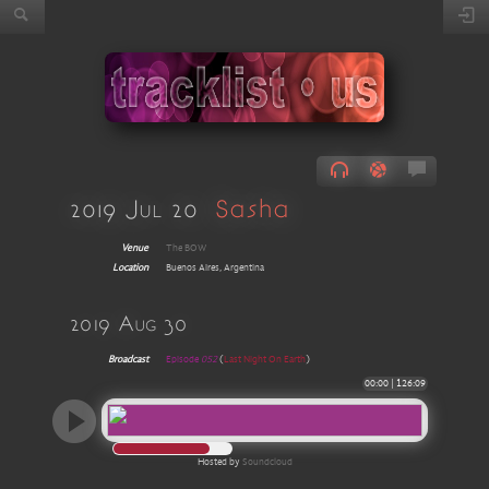
2019 Jul 20
Sasha
Venue
The BOW
Location
Buenos Aires, Argentina
2019 Aug 30
Broadcast
Episode
052
(
Last Night On Earth
)
00:00
|
126:09
Hosted by
Soundcloud