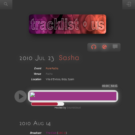
2010 Jul 23
Sasha
Event
Pure Pacha
Venue
Pacha
Location
Vila d'Eivissa, Ibiza, Spain
00:00
|
58:01
Hosted by
Soundcloud
2010 Aug 14
Broadcast
The Club
(
ABC JJJ
)