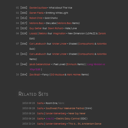
01
[
000
]
Davide Squillace
•
What About The Vice
02
[
000
]
Darren Flecta
•
Emitting White Light
03
[
012
]
Robot Child
•
Gold Sharks
04
[
017
]
Mollono.Bass
•
Die Liebe
(
Mollono.Bass
Remix
)
05
[
023
]
Guy Gerber
feat
Dawn Richard
•
Hate/Love
06
[
029
]
Lopazz
|
Betoko
feat
Imagination
•
New Dimension
(
LOPAZZ &
Zarook
Edit
)
07
[
036
]
Cari Lekebusch
feat
Krister Linder
•
Shaded
(
Compuphonic
&
Kolombo
Dub
)
08
[
041
]
Cari Lekebusch
feat
Krister Linder
•
Shaded
(
Compuphonic
&
Kolombo
Remix
)
09
[
046
]
Jakob Seidensticker
•
I Feel Loved
(
Einmusik
Remix
)
|
Long Version vs
Vinyl Edit
|
10
[
054
]
Zoo Brazil
•
Fancy
(
OD Muzique
&
Mark Holmes
Remix
)
Related Sets
2010 09 25
Sasha
•
Room One
,
fabric
2010 08 28
Sasha
•
Southwest Four Weekender Festival
(
SW4
)
2010 08 26
Sasha
|
Sander Kleinenberg
•
Never Say Never
2010 06 26
Sasha
•
Area 52
•
Electric Daisy Carnival
(EDC)
2010 10 24
Sasha
|
Sander Kleinenberg
•
This Is... 5K, Amsterdam Dance