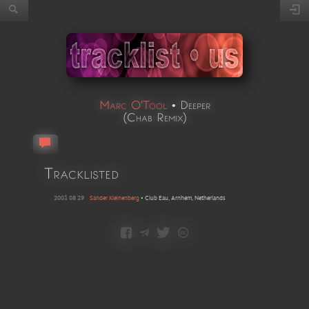
Marc O'Tool
•
Deeper
(
Chab Remix
)
Tracklisted
2001 08 29
Sander Kleinenberg
•
Club Eau, Arnhem, Netherlands