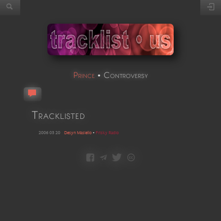
Prince
•
Controversy
Tracklisted
2006 03 20
Desyn Masiello
•
Frisky Radio