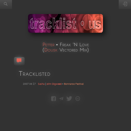
Petter
•
Freak 'N Love
(
Dousk
Vectored Mix
)
Tracklisted
2007 06 17
Sasha
|
John Digweed
•
Bonnaroo Festival