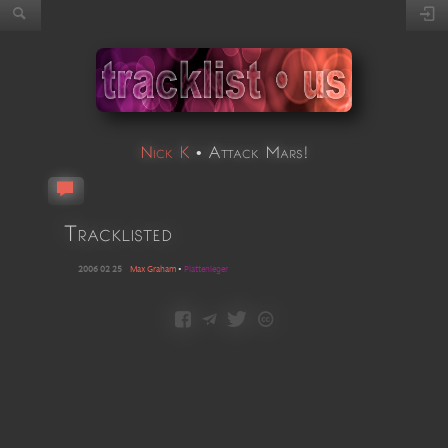
Nick K
•
Attack Mars!
Tracklisted
2006 02 25
Max Graham
•
Plattenleger