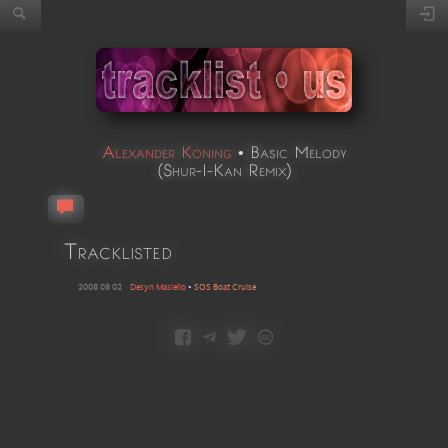
Alexander Koning
•
Basic Melody
(
Shur-I-Kan Remix
)
Tracklisted
2008 08 02
Desyn Masiello
•
SOS Boat Cruise