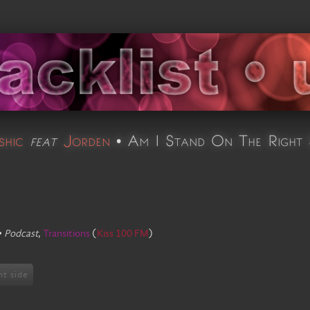
hic
feat
Jorden
•
Am I Stand On The Right 
•
Podcast
,
Transitions
(
Kiss 100 FM
)
ht side