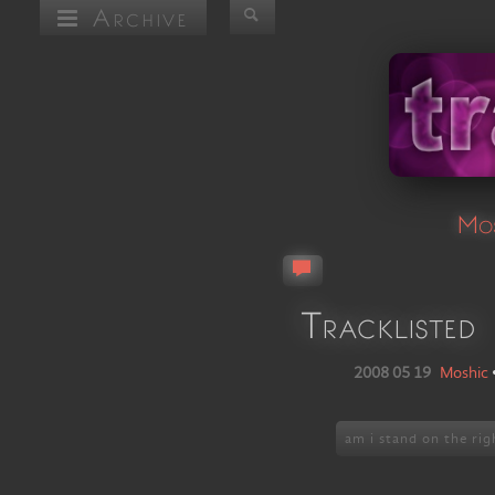
Archive
Mos
Tracklisted
2008 05 19
Moshic
am i stand on the rig