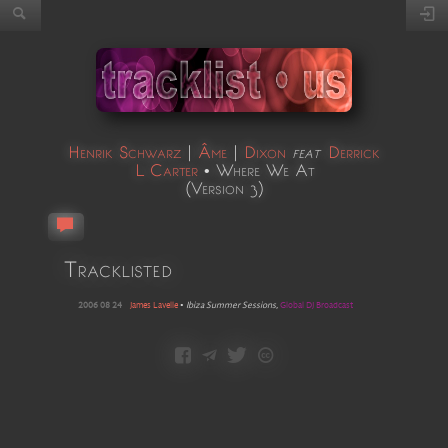
Henrik Schwarz
|
Âme
|
Dixon
feat
Derrick
L Carter
•
Where We At
(
Version 3
)
Tracklisted
2006 08 24
James Lavelle
•
Ibiza Summer Sessions
,
Global DJ Broadcast