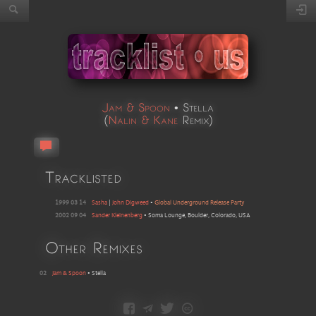
Jam & Spoon
•
Stella
(
Nalin & Kane
Remix
)
Tracklisted
1999 03 14
Sasha
|
John Digweed
•
Global Underground Release Party
2002 09 04
Sander Kleinenberg
•
Soma Lounge, Boulder, Colorado, USA
Other Remixes
02
Jam & Spoon
•
Stella