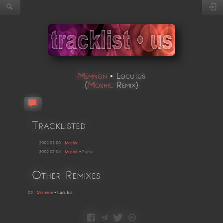
Memnon
•
Locutus
(
Moshic
Remix
)
Tracklisted
2002 01 00
Moshic
2002 07 04
Moshic
•
Pacha
Other Remixes
02
Memnon
•
Locutus