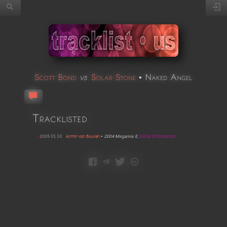
Scott Bond
vs
Solar Stone
•
Naked Angel
Tracklisted
•
2005 01 10
Armin van Buuren
•
2004 Megamix II
,
Global DJ Broadcast