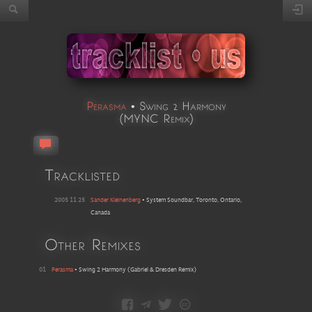
Perasma
•
Swing 2 Harmony
(
MYNC Remix
)
Tracklisted
2005 11 25
Sander Kleinenberg
•
System Soundbar, Toronto, Ontario,
Canada
Other Remixes
01
Perasma
•
Swing 2 Harmony
(
Gabriel & Dresden Remix
)