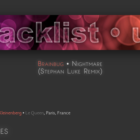
Brainbug
•
Nightmare
(
Stephan Luke Remix
)
Kleinenberg
•
Le Queen
,
Paris, France
es