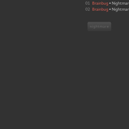
01
Brainbug
•
Nightmar
02
Brainbug
•
Nightmar
nightmare