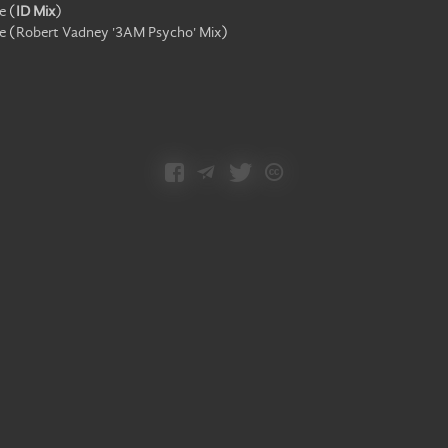
e
(
ID Mix
)
e
(
Robert Vadney '3AM Psycho' Mix
)