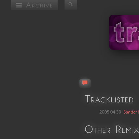
Archive
Tracklisted
2005 04 30
Sander 
Other Remix