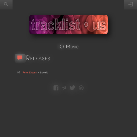
IO Music
Releases
01
Peter Jürgens
•
Love It