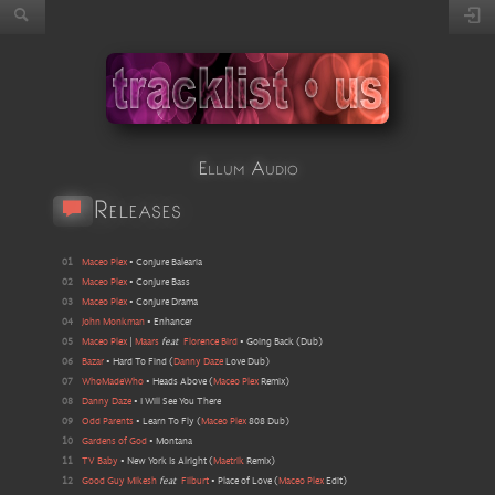
Ellum Audio
Releases
01
Maceo Plex
•
Conjure Balearia
02
Maceo Plex
•
Conjure Bass
03
Maceo Plex
•
Conjure Drama
04
John Monkman
•
Enhancer
05
Maceo Plex
|
Maars
feat
Florence Bird
•
Going Back
(
Dub
)
06
Bazar
•
Hard To Find
(
Danny Daze
Love Dub
)
07
WhoMadeWho
•
Heads Above
(
Maceo Plex
Remix
)
08
Danny Daze
•
I Will See You There
09
Odd Parents
•
Learn To Fly
(
Maceo Plex
808 Dub
)
10
Gardens of God
•
Montana
11
TV Baby
•
New York Is Alright
(
Maetrik
Remix
)
12
Good Guy Mikesh
feat
Filburt
•
Place of Love
(
Maceo Plex
Edit
)