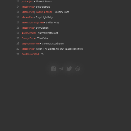
13
Jupiter Jazz
•
Shake It Mama
14
Maceo Plex
•
Solar Detroit
15
Maceo Plex
|
Gabriel Ananda
•
Solitary Daze
16
Maceo Plex
•
Stay High Baby
17
Maxxi Soundsystem
•
Stella’s Way
18
Maceo Plex
•
Stimulation
19
Architectural
•
Surreal Restaurant
20
Danny Daze
•
The Calm
21
Stephan Barnem
•
Violent Disturbance
22
Maceo Plex
•
When The Lights Are Out
(
Late Night Mix
)
23
Gardens of God
•
Ys