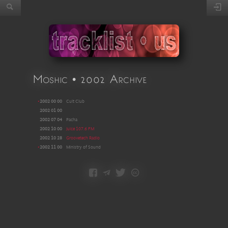
Moshic • 2002 Archive
•
2002 00 00
Cult Club
2002 01 00
2002 07 04
Pacha
2002 10 00
Juice 107.6 FM
2002 10 28
Groovetech Radio
•
2002 11 00
Ministry of Sound