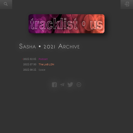
Sasha • 2021 Archive
•
2021 02 01
Podcast
2021 07 30
The LAB LDN
2021 08 21
Space