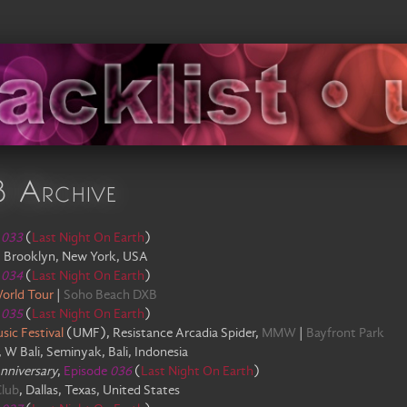
8 Archive
e
033
(
Last Night On Earth
)
,
Brooklyn, New York, USA
e
034
(
Last Night On Earth
)
orld Tour
|
Soho Beach DXB
e
035
(
Last Night On Earth
)
sic Festival
(
UMF
)
,
Resistance Arcadia Spider
,
MMW
|
Bayfront Park
,
W Bali, Seminyak, Bali, Indonesia
Anniversary
,
Episode
036
(
Last Night On Earth
)
Club
,
Dallas, Texas, United States