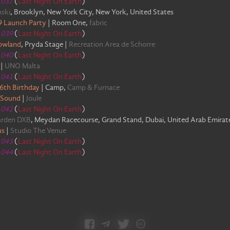
e
037
(
Last Night On Earth
)
ski
,
Brooklyn, New York City, New York, United States
99 Launch Party
|
Room One
,
fabric
e
039
(
Last Night On Earth
)
owland
,
Pryda Stage
|
Recreation Area de Schorre
e
040
(
Last Night On Earth
)
|
UNO Malta
e
041
(
Last Night On Earth
)
16th Birthday
|
Camp
,
Camp & Furnace
 Sound
|
Joule
e
042
(
Last Night On Earth
)
arden DXB
,
Meydan Racecourse, Grand Stand, Dubai, United Arab Emirat
us
|
Studio The Venue
e
043
(
Last Night On Earth
)
e
044
(
Last Night On Earth
)