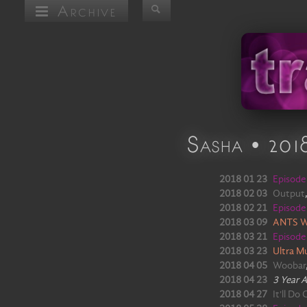
Archive
Sasha • 201
2018 01 23
Episod
2018 02 03
Output
2018 02 21
Episod
2018 03 09
ANTS W
2018 03 21
Episod
2018 03 23
Ultra Mu
2018 04 05
Woobar
2018 04 23
3 Year 
2018 04 27
It'll Do 