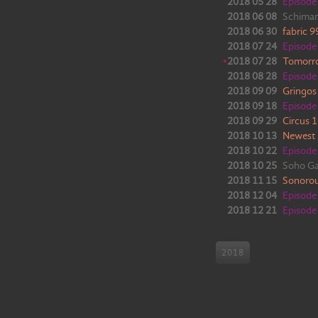
2018 05 28
Episod
2018 06 08
Schiman
2018 06 30
fabric 
2018 07 24
Episod
•
2018 07 28
Tomorr
2018 08 28
Episod
2018 09 09
Gringos
2018 09 18
Episod
2018 09 29
Circus 
2018 10 13
Newest
2018 10 22
Episod
2018 10 25
Soho G
2018 11 15
Sonoro
2018 12 04
Episod
2018 12 21
Episod
2018