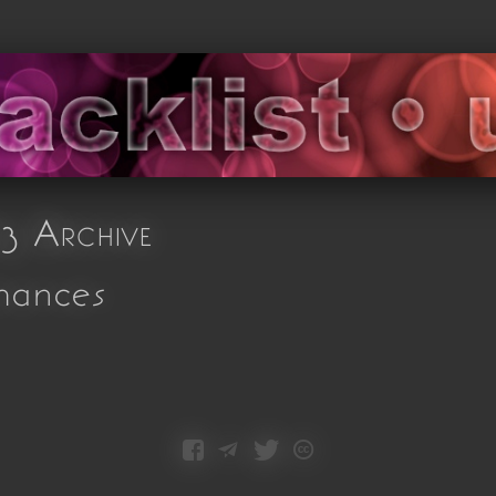
3 Archive
mances