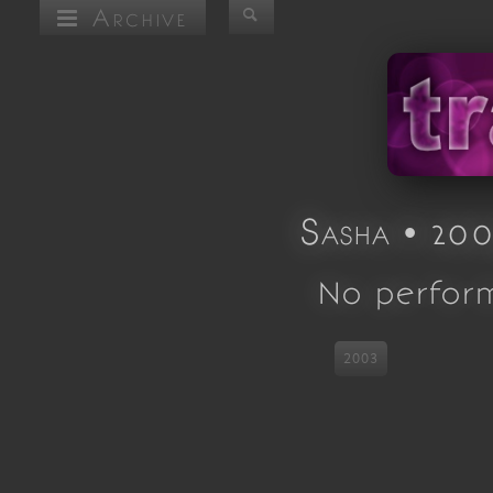
Archive
Sasha • 200
No perfor
2003