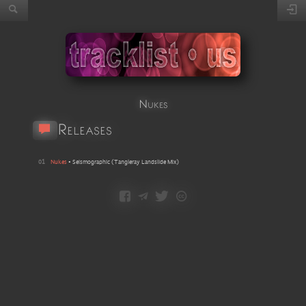
Nukes
Releases
01
Nukes
•
Seismographic
(
Tangleray Landslide Mix
)